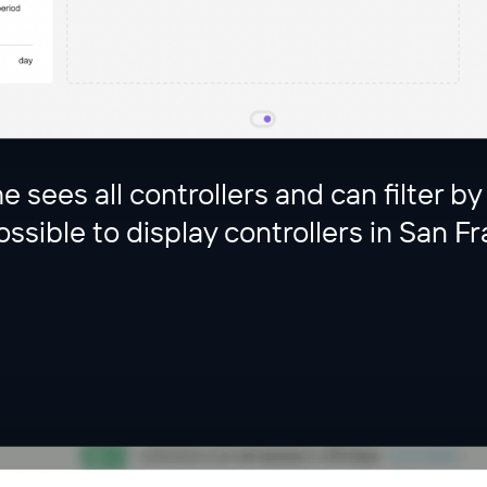
e sees all controllers and can filter by
ssible to display controllers in San Fr