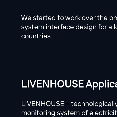
We started to work over the pro
system interface design for a lo
countries.
LIVENHOUSE Applica
LIVENHOUSE – technologically 
monitoring system of electrici