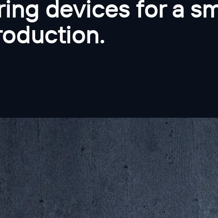
ing devices for a sm
roduction.