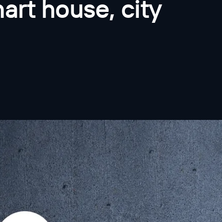
art house, city