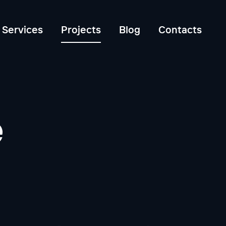
Services
Projects
Blog
Contacts
e