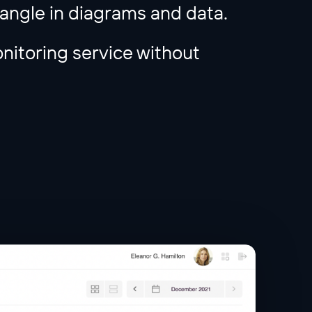
tangle in diagrams and data.
nitoring service without