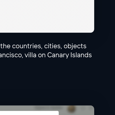
 the countries, cities, objects
ancisco, villa on Canary Islands