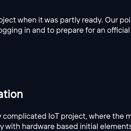
ject when it was partly ready. Our poi
gging in and to prepare for an official
tion
complicated IoT project, where the 
ty with hardware based initial elemen