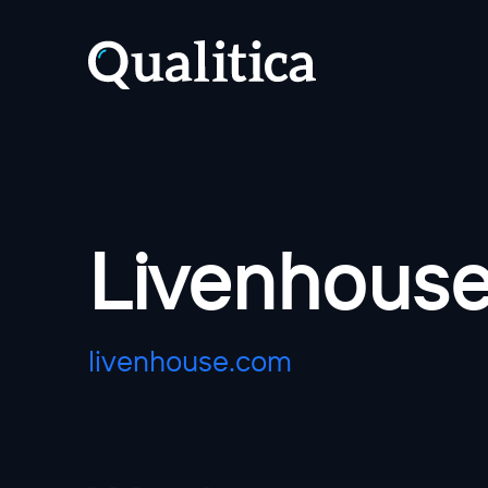
Livenhous
livenhouse.com