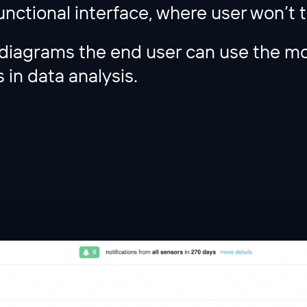
unctional interface, where user won’t 
diagrams the end user can use the mo
 in data analysis.