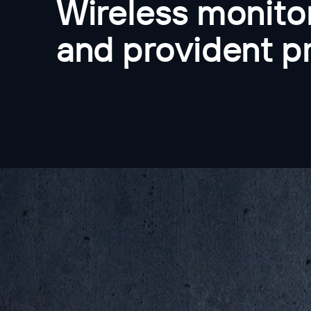
Wireless monitor
and provident p