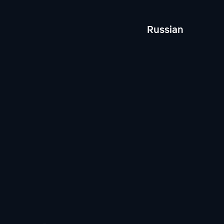
Russian