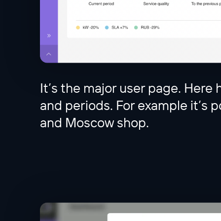
It’s the major user page. Here h
and periods. For example it’s po
and Moscow shop.