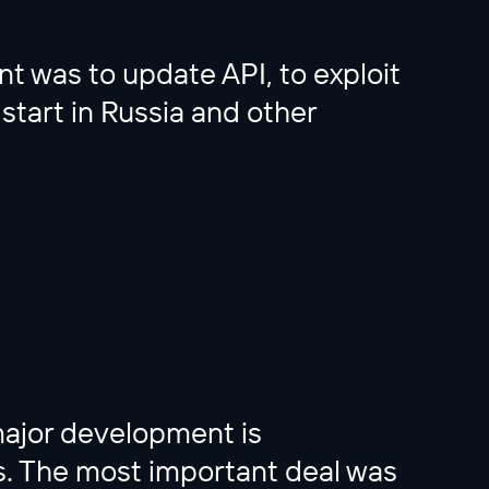
nt was to update API, to exploit
 start in Russia and other
major development is
ts. The most important deal was