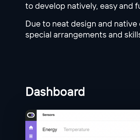
to develop natively, easy and f
Due to neat design and native 
special arrangements and skills
Dashboard